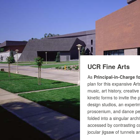
UCR Fine Arts
As
Principal-in-Charge f
plan for this expansive Art
music, art history, creative
kinetic forms to invite the 
design studios, an experime
proscenium, and dance per
folded into a singular arch
accessed by contrasting co
jocular jigsaw of tunnels a