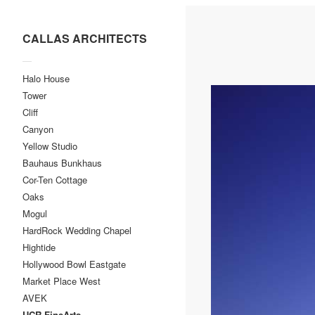
CALLAS ARCHITECTS
—
Halo House
Tower
Cliff
Canyon
Yellow Studio
Bauhaus Bunkhaus
Cor-Ten Cottage
Oaks
Mogul
HardRock Wedding Chapel
Hightide
Hollywood Bowl Eastgate
Market Place West
AVEK
UCR-FineArts