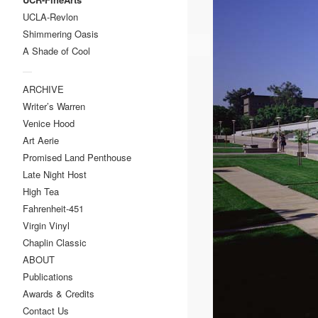
UCLA-Revlon
Shimmering Oasis
A Shade of Cool
—
ARCHIVE
Writer’s Warren
Venice Hood
Art Aerie
Promised Land Penthouse
Late Night Host
High Tea
Fahrenheit-451
Virgin Vinyl
Chaplin Classic
ABOUT
Publications
Awards & Credits
Contact Us