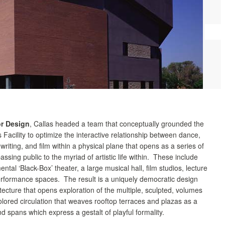
or Design
, Callas headed a team that conceptually grounded the
s Facility to optimize the interactive relationship between dance,
 writing, and film within a physical plane that opens as a series of
passing public to the myriad of artistic life within. These include
ntal ‘Black-Box’ theater, a large musical hall, film studios, lecture
formance spaces. The result is a uniquely democratic design
itecture that opens exploration of the multiple, sculpted, volumes
lored circulation that weaves rooftop terraces and plazas as a
nd spans which express a gestalt of playful formality.